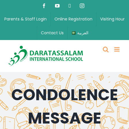
Parents & Staff Login
Online Registration
Visiting Hour
Contact Us
العربية
CONDOLENCE
MESSAGE