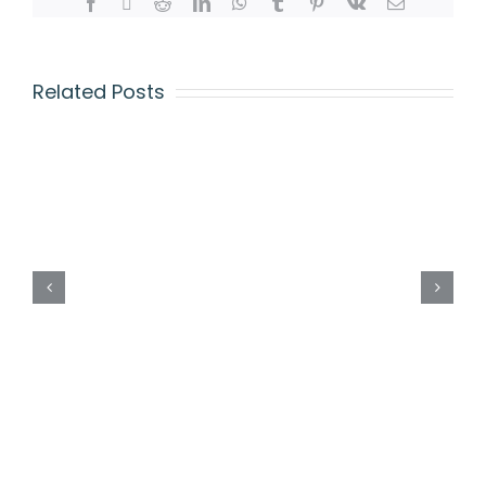
Related Posts
CAMBRIDGE
A
LEVEL
REGISTRATION
FORM