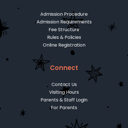
Admission Procedure
Admission Requirements
Fee Structure
Rules & Policies
Online Registration
Connect
Contact Us
Visiting Hours
Parents & Staff Login
For Parents