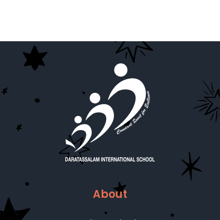
About