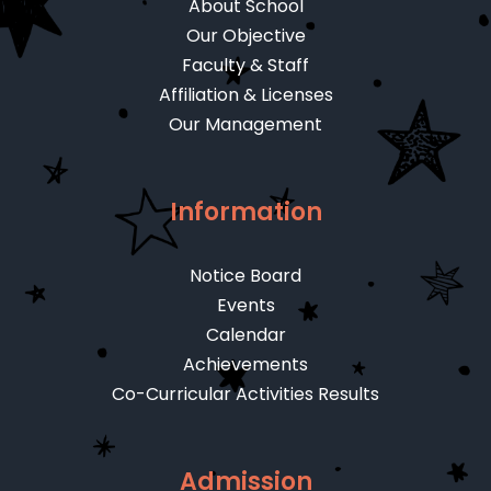
About School
Our Objective
Faculty & Staff
Affiliation & Licenses
Our Management
Information
Notice Board
Events
Calendar
Achievements
Co-Curricular Activities Results
Admission