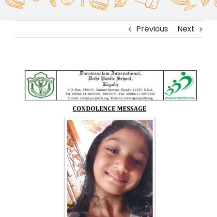
Previous
Next