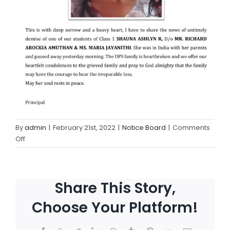
By
admin
|
February 21st, 2022
|
Notice Board
|
Comments
Off
Share This Story,
Choose Your Platform!