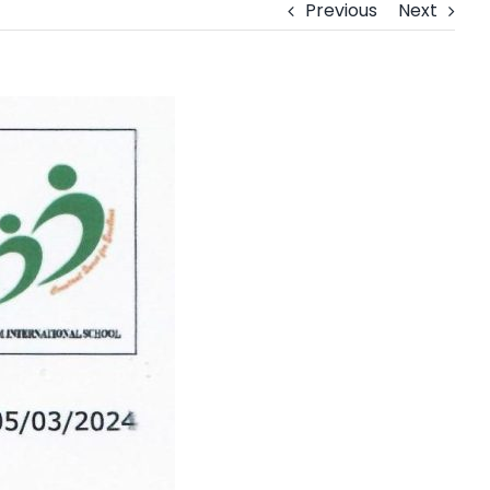
Previous
Next