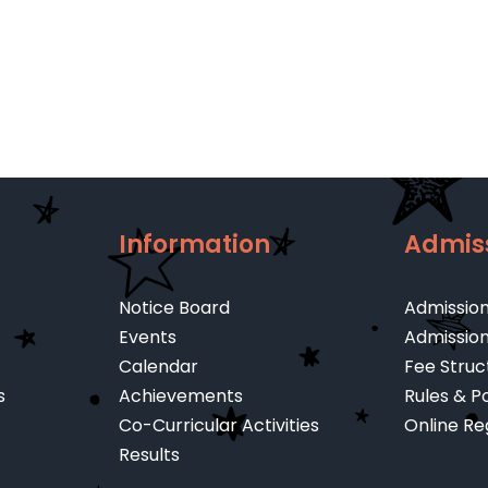
Cambridge
Lett
A
–
Level
Jun
202
Information
Admis
Notice Board
Admissio
Events
Admissio
Calendar
Fee Struc
s
Achievements
Rules & Po
Co-Curricular Activities
Online Re
Results