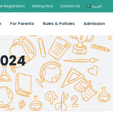
ne Registration
Visiting Hour
Contact Us
العربية
n
For Parents
Rules & Policies
Admission
2024