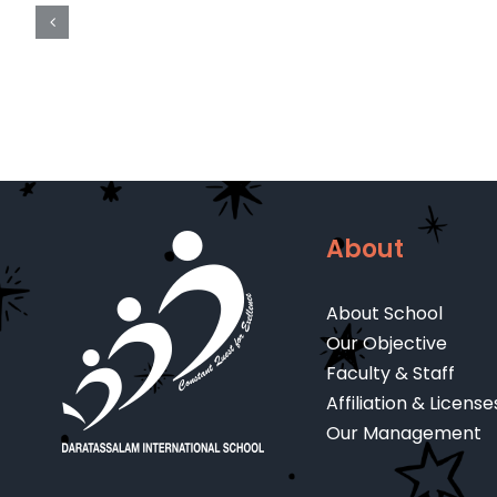
A
LEVEL
REGISTRATION
FORM
About
About School
Our Objective
Faculty & Staff
Affiliation & License
Our Management