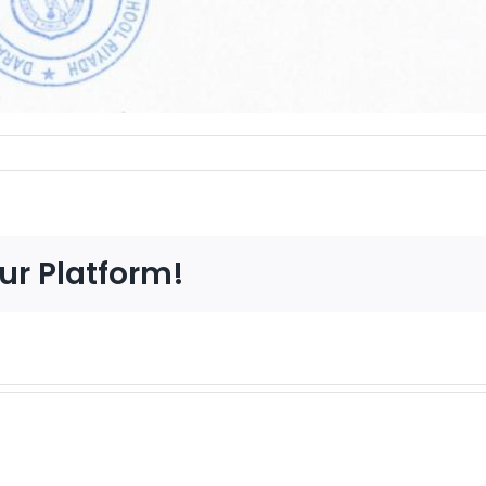
ur Platform!
CIE
Ven