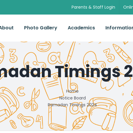
Parents & Staff Login
Onli
About
Photo Gallery
Academics
Informatio
adan Timings 
Home
Notice Board
Ramadan Timings 2024