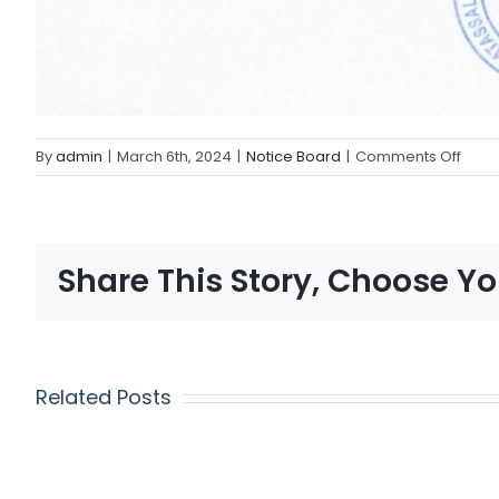
By
admin
|
March 6th, 2024
|
Notice Board
|
Comments Off
Share This Story, Choose Yo
Related Posts
CAMBRIDGE