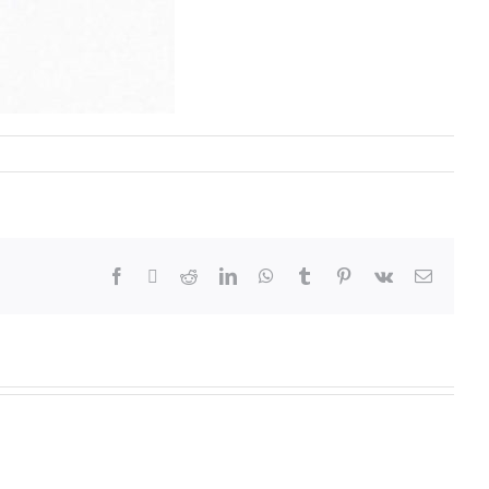
Annual
Examinatio
ue