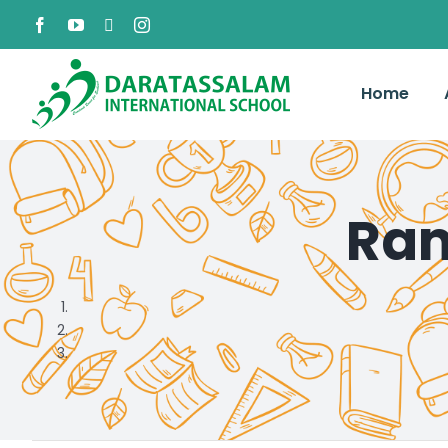
Home
Ram