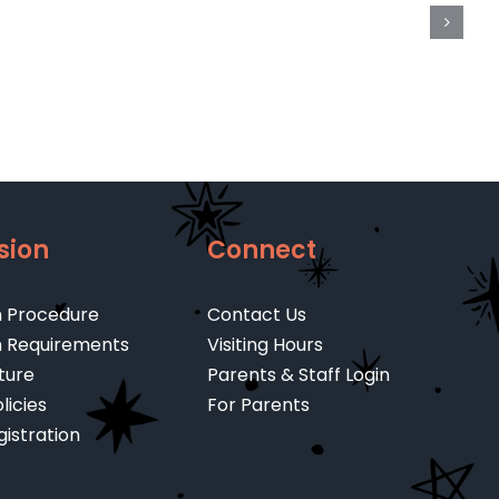
/
er
U.T.4
Portion
e
(2022-
4
23)
sion
Connect
n Procedure
Contact Us
n Requirements
Visiting Hours
ture
Parents & Staff Login
licies
For Parents
gistration