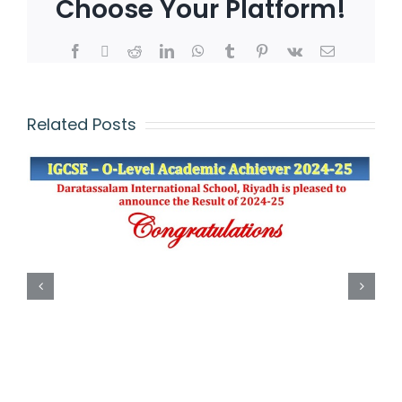
Choose Your Platform!
Related Posts
IGCSE – O-Level
Academic Achiever
(2023-2024)