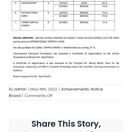
By
admin
|
May 16th, 2022
|
Achievements
,
Notice
Board
|
Comments Off
Share This Story,