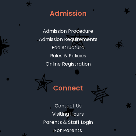
Admission
Admission Procedure
Admission Requirements
Fee Structure
Rules & Policies
Online Registration
Connect
Contact Us
Visiting Hours
Parents & Staff Login
For Parents