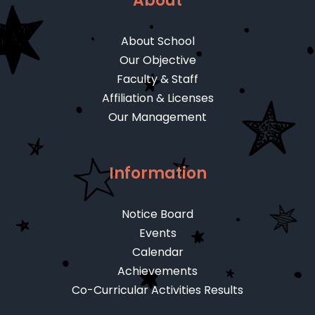
About
About School
Our Objective
Faculty & Staff
Affiliation & Licenses
Our Management
Information
Notice Board
Events
Calendar
Achievements
Co-Curricular Activities Results