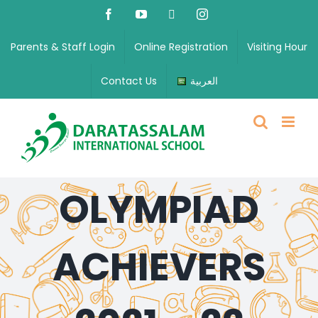
Parents & Staff Login
Online Registration
Visiting Hour
Contact Us
العربية
OLYMPIAD
ACHIEVERS