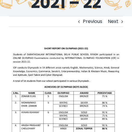
2021 – 22
Previous
Next